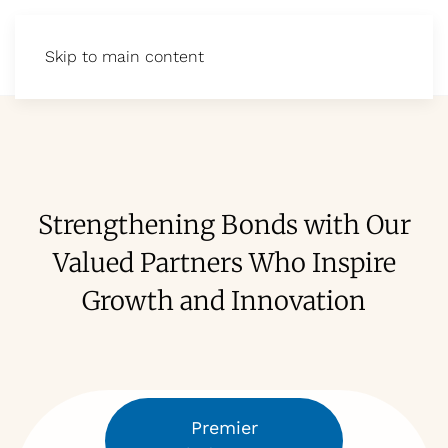
Skip to main content
Strengthening Bonds with Our
Valued Partners Who Inspire
Growth and Innovation
Premier