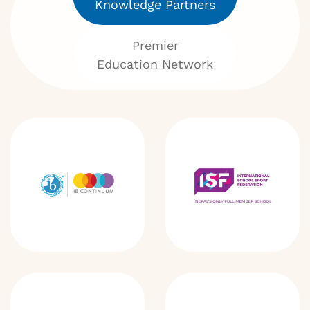
Knowledge Partners
Premier
Education Network