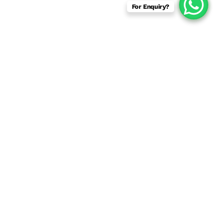
For Enquiry?