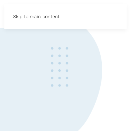
Skip to main content