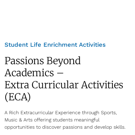
Student Life Enrichment Activities
Passions Beyond
Academics –
Extra Curricular Activities
(ECA)
A Rich Extracurricular Experience through Sports,
Music & Arts offering students meaningful
opportunities to discover passions and develop skills.