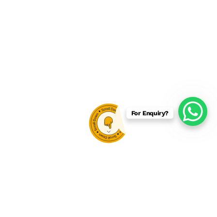
For Enquiry?