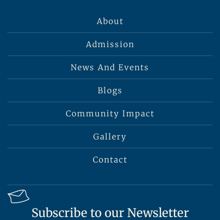
About
Admission
News And Events
Blogs
Community Impact
Gallery
Contact
Subscribe to our Newsletter