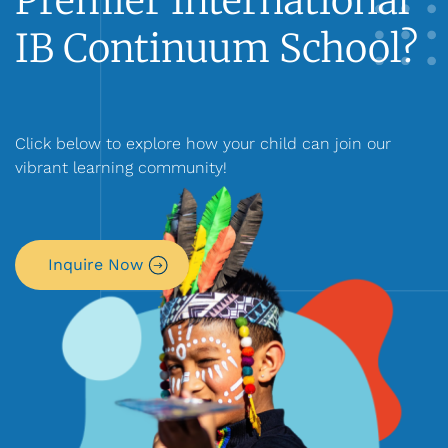
Premier International
IB Continuum School?
Click below to explore how your child can join our
vibrant learning community!
Inquire Now