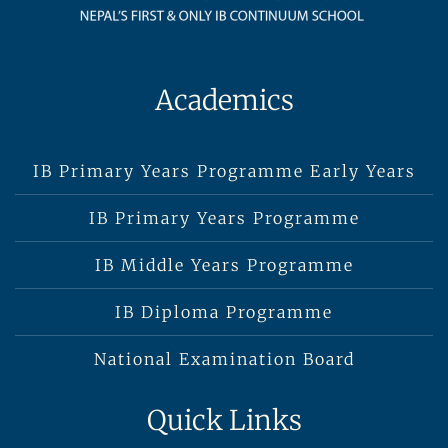
Academics
IB Primary Years Programme Early Years
IB Primary Years Programme
IB Middle Years Programme
IB Diploma Programme
National Examination Board
Quick Links