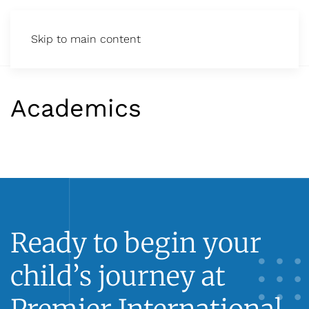
Skip to main content
Academics
Ready to begin your
child’s journey at