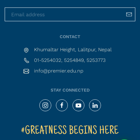
CONTACT
Khumaltar Height, Lalitpur, Nepal
01-5254032, 5254849, 5253773
info@premier.edu.np
STAY CONNECTED
#GREATNESS BEGINS HERE