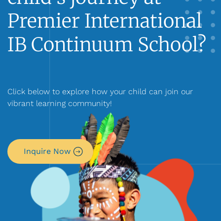
Premier International
IB Continuum School?
Click below to explore how your child can join our
vibrant learning community!
Inquire Now