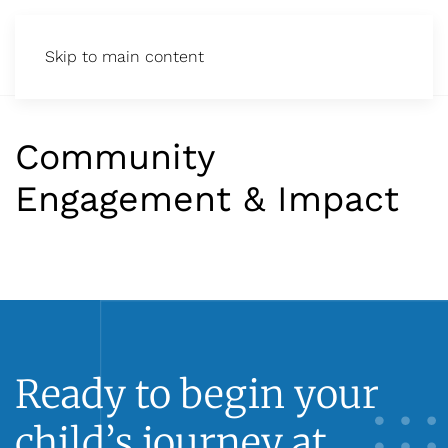
Skip to main content
Community
Engagement & Impact
Ready to begin your
child’s journey at