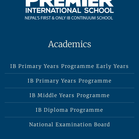
Academics
IB Primary Years Programme Early Years
IB Primary Years Programme
IB Middle Years Programme
IB Diploma Programme
National Examination Board