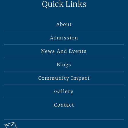
Quick Links
About
Admission
News And Events
Blogs
Community Impact
Gallery
Contact