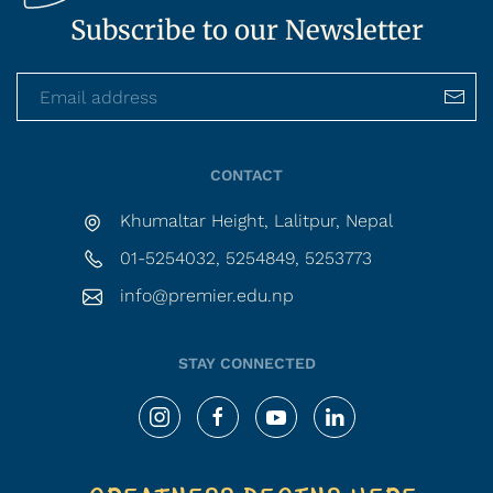
Subscribe to our Newsletter
CONTACT
Khumaltar Height, Lalitpur, Nepal
01-5254032, 5254849, 5253773
info@premier.edu.np
STAY CONNECTED