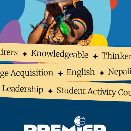
irers
Knowledgeable
Thinker
Nepal
English
ge Acquisition
 Leadership
Student Activity Cou