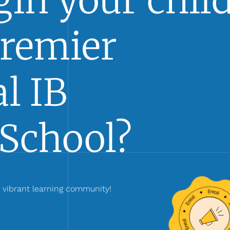
in your child
Premier
l IB
School?
r vibrant learning community!