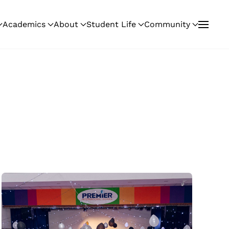
Academics
About
Student Life
Community