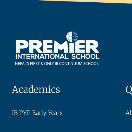
Academics
Q
IB PYP Early Years
A