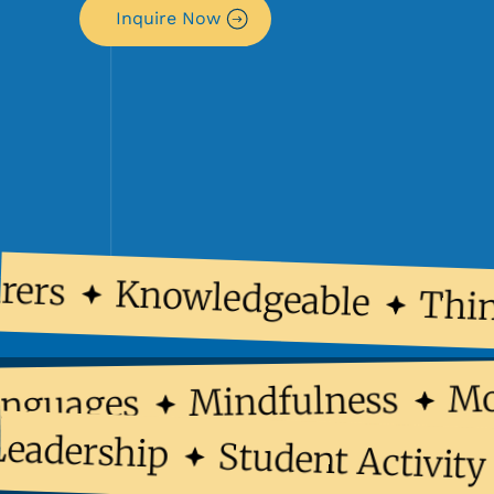
Inquire Now
ers
Knowledgeable
Think
Mindfulness
 Languages
dership
Student Activity C