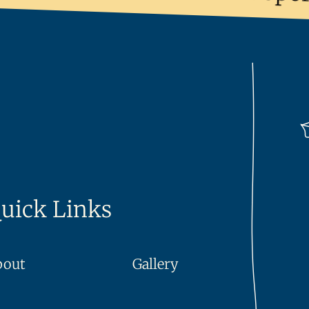
uick Links
bout
Gallery