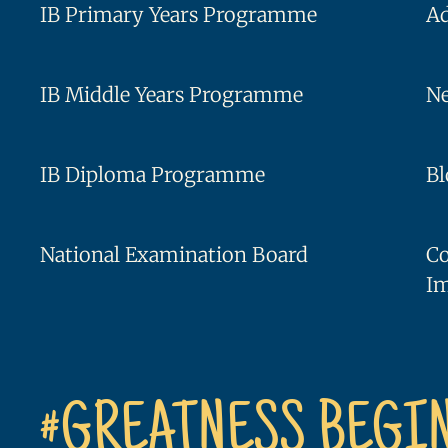
IB Primary Years Programme
A
IB Middle Years Programme
Ne
IB Diploma Programme
Bl
National Examination Board
C
I
#GREATNESS BEGI