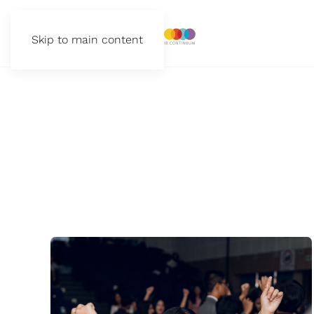
Skip to main content