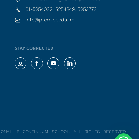
01-5254032, 5254849, 5253773
info@premier.edu.np
STAY CONNECTED
TIONAL IB CONTINUUM SCHOOL.
ALL RIGHTS RESERVED.