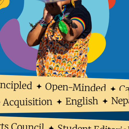
cipled
Open-Minded
Car
N
English
ge Acquisition
 Council