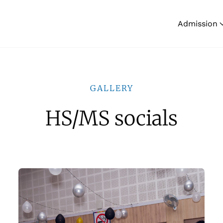
Admission
GALLERY
HS/MS socials