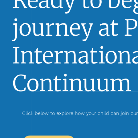
Ready to beg
journey at 
Internationa
Continuum 
Click below to explore how your child can join ou