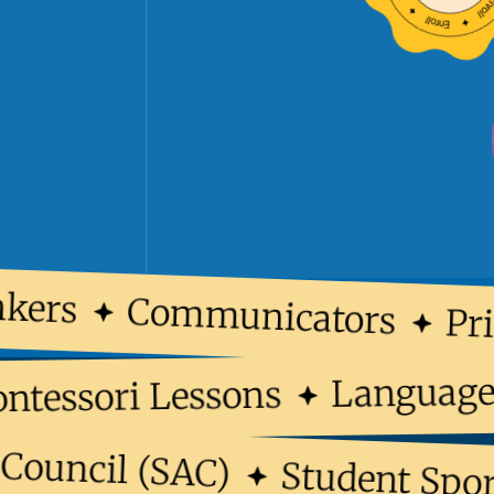
ers
Communicators
Prin
Langua
Montessori Lessons
ouncil (SAC)
Student Sports