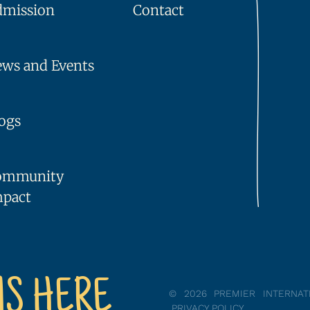
dmission
Contact
ws and Events
ogs
ommunity
mpact
NS HERE
© 2026 PREMIER INTERNA
PRIVACY POLICY