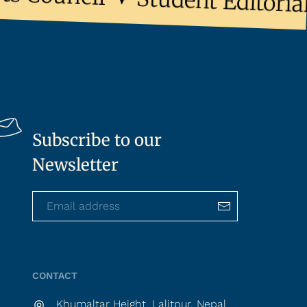
Student Editorial 
Subscribe to our
Newsletter
CONTACT
Khumaltar Height, Lalitpur, Nepal