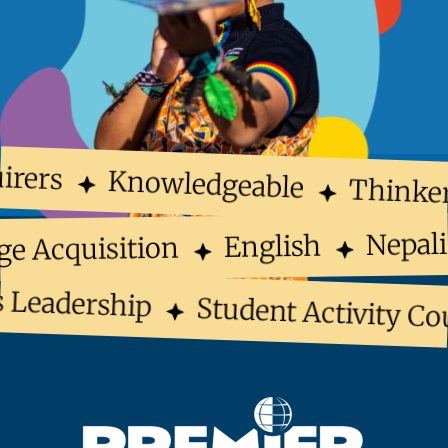
irers
Knowledgeable
Thinke
Nepal
English
ge Acquisition
 Leadership
Student Activity Co