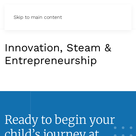
Skip to main content
Innovation, Steam &
Entrepreneurship
Ready to begin your
child’s journey at