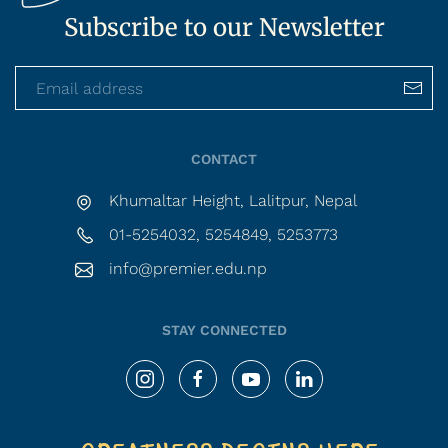
Subscribe to our Newsletter
CONTACT
Khumaltar Height, Lalitpur, Nepal
01-5254032, 5254849, 5253773
info@premier.edu.np
STAY CONNECTED