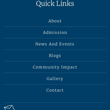
Quick Links
About
Admission
News And Events
Blogs
Community Impact
Gallery
Contact