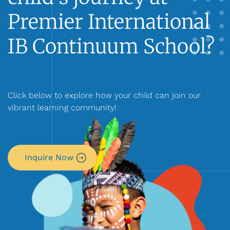
Premier International
IB Continuum School?
Click below to explore how your child can join our
vibrant learning community!
Inquire Now