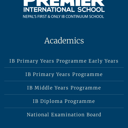
Academics
IB Primary Years Programme Early Years
IB Primary Years Programme
IB Middle Years Programme
IB Diploma Programme
National Examination Board