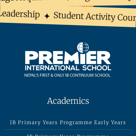
eadership
Student Activity Coun
Academics
IB Primary Years Programme Early Years