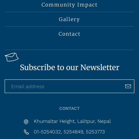
Community Impact
Gallery
Contact
Subscribe to our Newsletter
CONTACT
Khumaltar Height, Lalitpur, Nepal
01-5254032, 5254849, 5253773