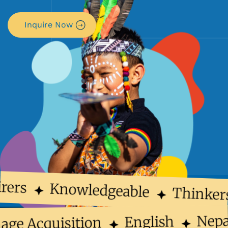
Inquire Now
rers
Knowledgeable
Thinker
Nep
English
uage Acquisition