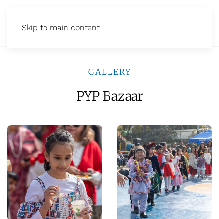
Skip to main content
GALLERY
PYP Bazaar