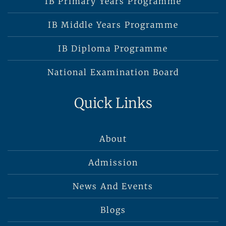
IB Primary Years Programme
IB Middle Years Programme
IB Diploma Programme
National Examination Board
Quick Links
About
Admission
News And Events
Blogs