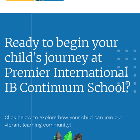
Ready to begin your
child’s journey at
Premier International
IB Continuum School?
Click below to explore how your child can join our
vibrant learning community!