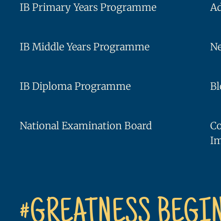
IB Primary Years Programme
A
IB Middle Years Programme
Ne
IB Diploma Programme
Bl
National Examination Board
C
I
#GREATNESS BEGI