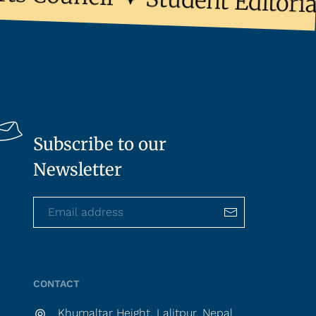
Student Editorial 
Subscribe to our
Newsletter
CONTACT
Khumaltar Height, Lalitpur, Nepal