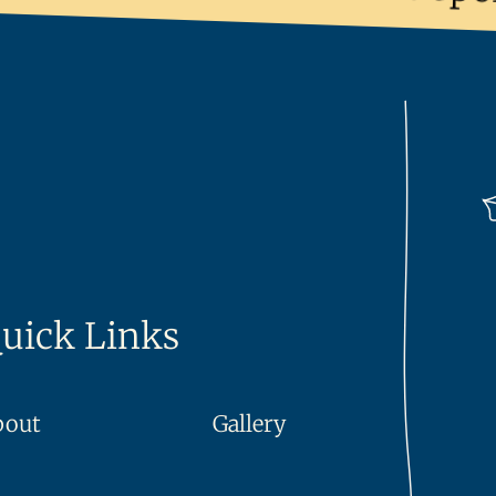
uick Links
bout
Gallery