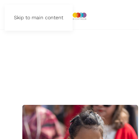
Skip to main content