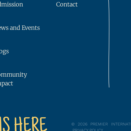
dmission
Contact
ws and Events
ogs
ommunity
mpact
NS HERE
© 2026 PREMIER INTERNA
PRIVACY POLICY