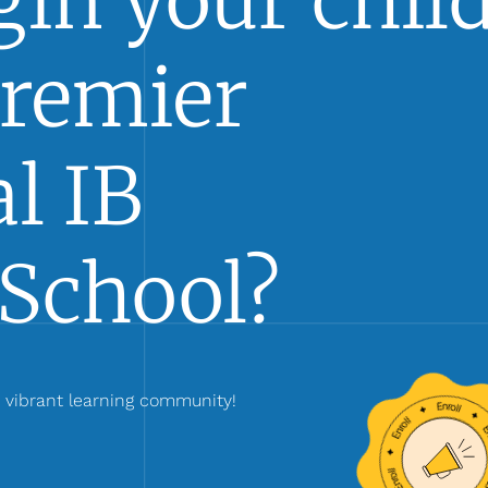
in your child
Premier
l IB
School?
r vibrant learning community!