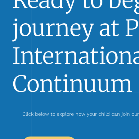
Ready to beg
journey at 
Internationa
Continuum 
Click below to explore how your child can join ou