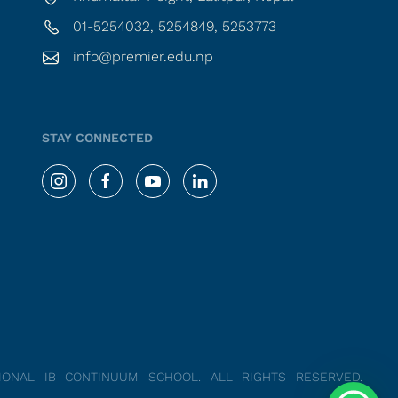
01-5254032, 5254849, 5253773
info@premier.edu.np
STAY CONNECTED
TIONAL IB CONTINUUM SCHOOL.
ALL RIGHTS RESERVED.