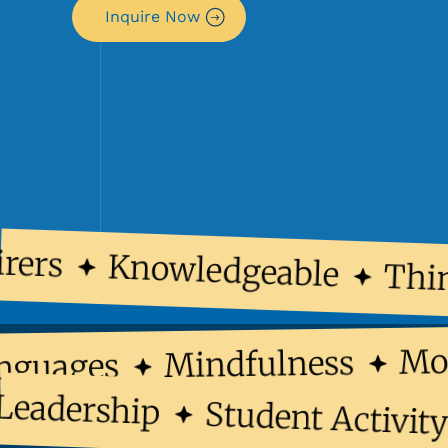
Inquire Now
ers
Knowledgeable
Think
Mindfulness
 Languages
dership
Student Activity C