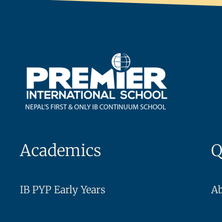
Academics
Q
IB PYP Early Years
A