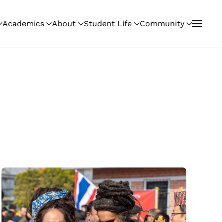
Academics
About
Student Life
Community