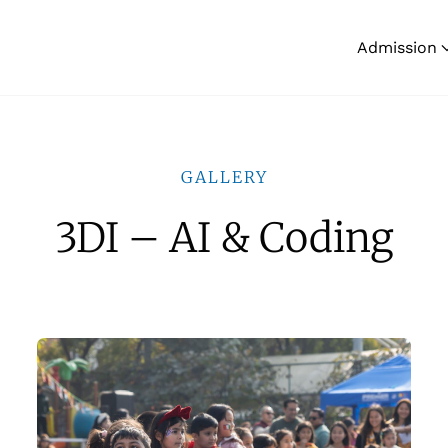
Admission
GALLERY
3DI – AI & Coding