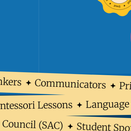
ers
Communicators
Prin
Langua
Montessori Lessons
ouncil (SAC)
Student Sports