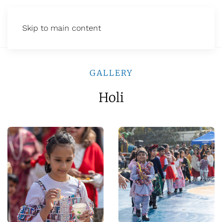
Skip to main content
GALLERY
Holi