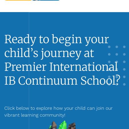
Ready to begin your
child’s journey at
Premier International
IB Continuum School?
Click below to explore how your child can join our
vibrant learning community!