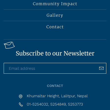
Community Impact
Gallery
Contact
Subscribe to our Newsletter
CONTACT
Khumaltar Height, Lalitpur, Nepal
01-5254032, 5254849, 5253773