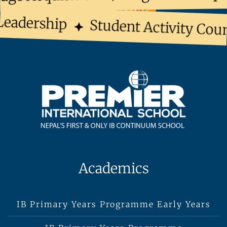
eadership
Student Activity Coun
Academics
IB Primary Years Programme Early Years