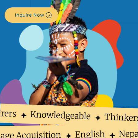
Inquire Now
rers
Knowledgeable
Thinker
Nep
English
uage Acquisition