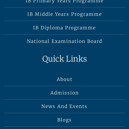
IB Primary Years Programme
IB Middle Years Programme
IB Diploma Programme
National Examination Board
Quick Links
About
Admission
News And Events
Blogs