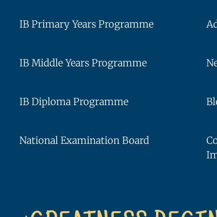
IB Primary Years Programme
A
IB Middle Years Programme
Ne
IB Diploma Programme
Bl
National Examination Board
C
I