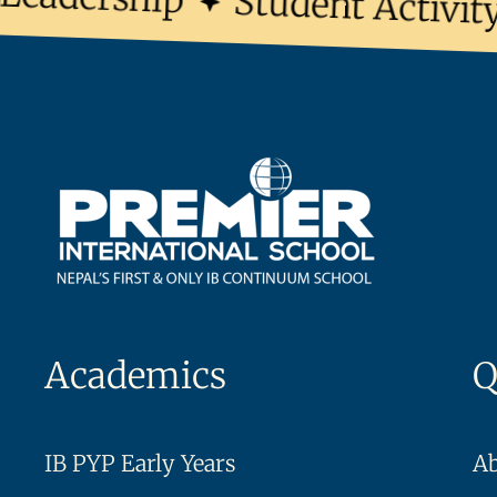
Student Activity 
Academics
Q
IB PYP Early Years
A