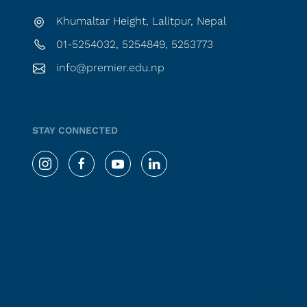
Khumaltar Height, Lalitpur, Nepal
01-5254032, 5254849, 5253773
info@premier.edu.np
STAY CONNECTED