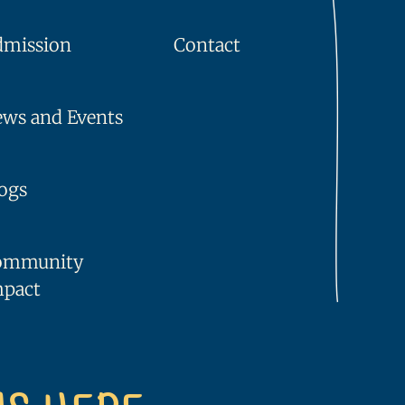
dmission
Contact
ws and Events
ogs
ommunity
mpact