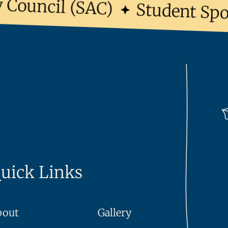
Council (SAC)
Student Sport
uick Links
bout
Gallery