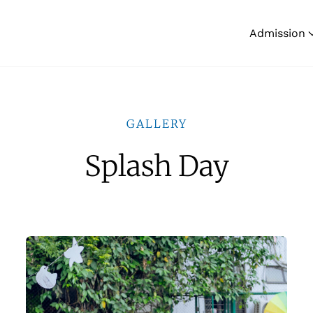
Admission
GALLERY
Splash Day