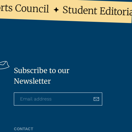
s Council
Student Editoria
Subscribe to our
Newsletter
CONTACT