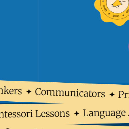
kers
Communicators
Pri
Languag
ontessori Lessons