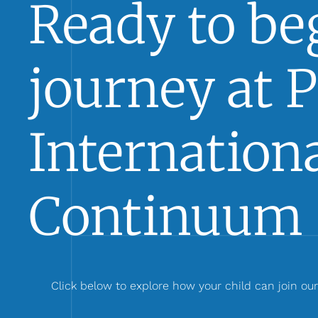
Ready to beg
journey at 
Internationa
Continuum 
Click below to explore how your child can join ou