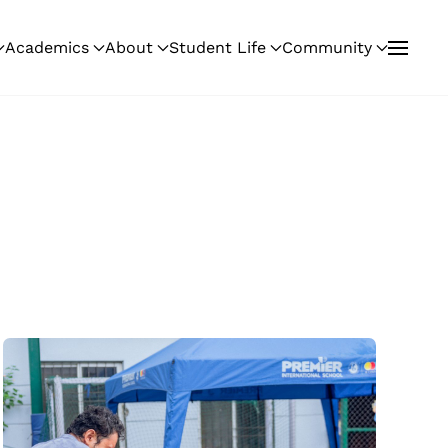
Academics
About
Student Life
Community