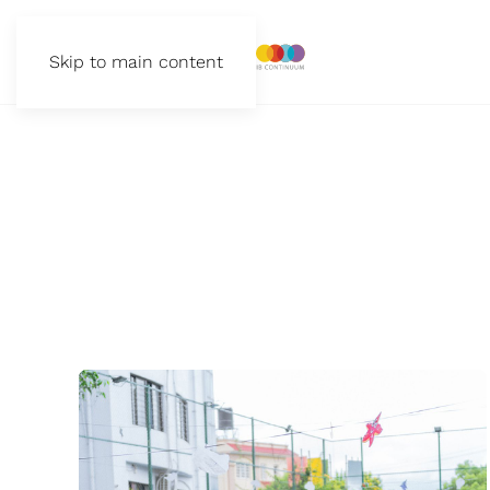
Skip to main content