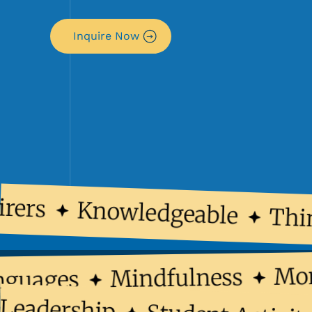
Inquire Now
rers
Knowledgeable
Thin
M
Mindfulness
Languages
adership