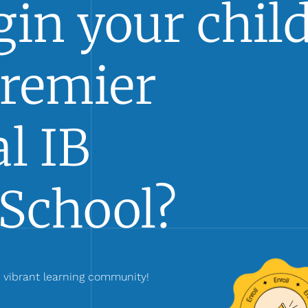
in your child
Premier
l IB
School?
r vibrant learning community!