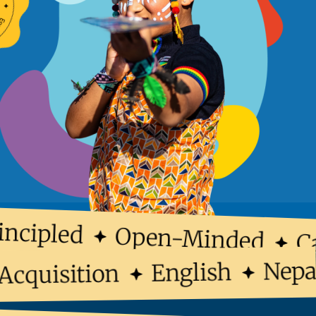
ncipled
Open-Minded
Ca
Ne
English
e Acquisition