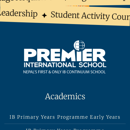
eadership
Student Activity Counc
Academics
IB Primary Years Programme Early Years