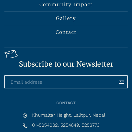
Community Impact
Gallery
Contact
Subscribe to our Newsletter
CONTACT
Khumaltar Height, Lalitpur, Nepal
01-5254032, 5254849, 5253773