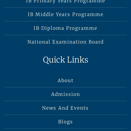
IB Primary Years Programme
IB Middle Years Programme
IB Diploma Programme
National Examination Board
Quick Links
About
Admission
News And Events
Blogs