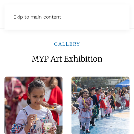
Skip to main content
GALLERY
MYP Art Exhibition