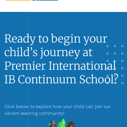
Ready to begin your
child’s journey at
Premier International
IB Continuum School?
Click below to explore how your child can join our
vibrant learning community!