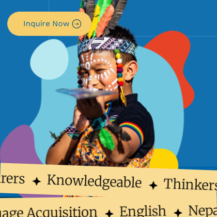
Inquire Now
rers
Knowledgeable
Thinker
Nep
English
uage Acquisition