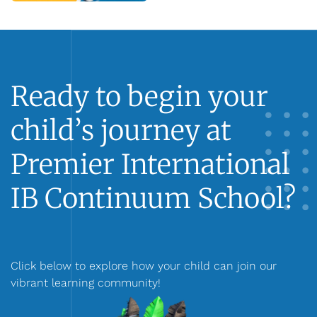
Ready to begin your
child’s journey at
Premier International
IB Continuum School?
Click below to explore how your child can join our
vibrant learning community!