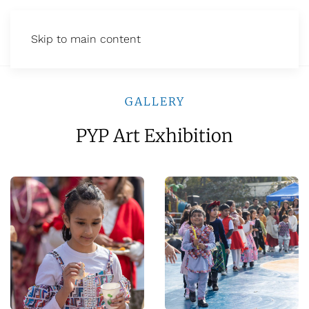
Skip to main content
GALLERY
PYP Art Exhibition