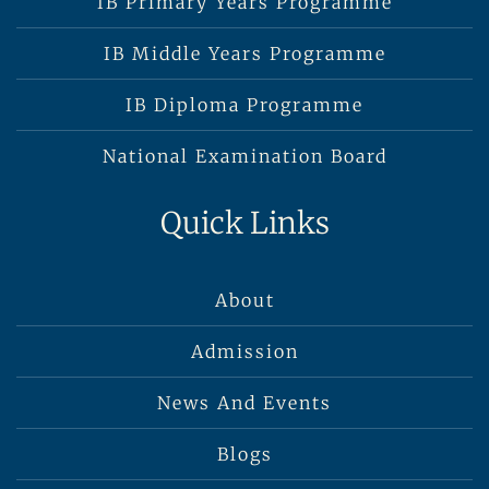
IB Primary Years Programme
IB Middle Years Programme
IB Diploma Programme
National Examination Board
Quick Links
About
Admission
News And Events
Blogs