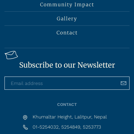
Community Impact
Gallery
Contact
Subscribe to our Newsletter
CONTACT
Khumaltar Height, Lalitpur, Nepal
01-5254032, 5254849, 5253773