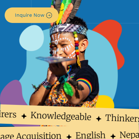
Inquire Now
rers
Knowledgeable
Thinker
Nep
English
uage Acquisition