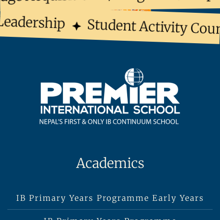
eadership
Student Activity Coun
Academics
IB Primary Years Programme Early Years