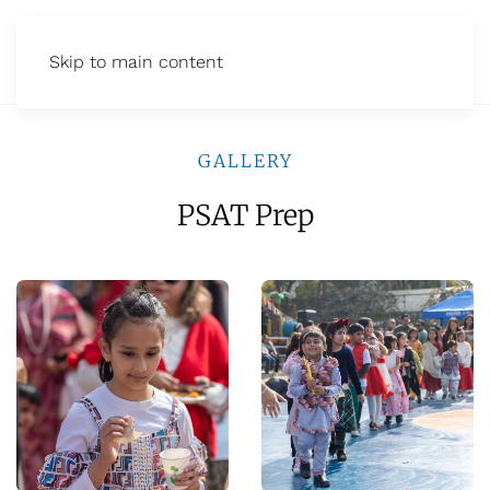
Skip to main content
GALLERY
PSAT Prep