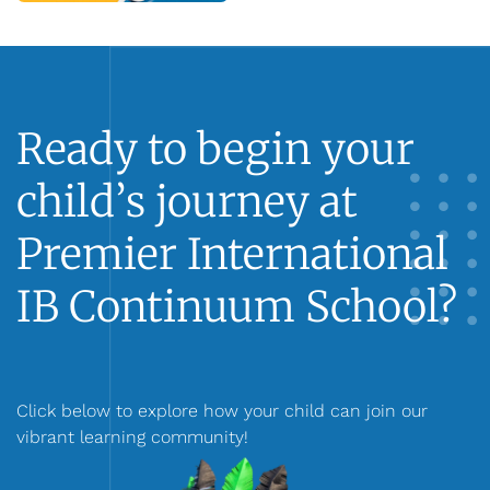
Ready to begin your
child’s journey at
Premier International
IB Continuum School?
Click below to explore how your child can join our
vibrant learning community!