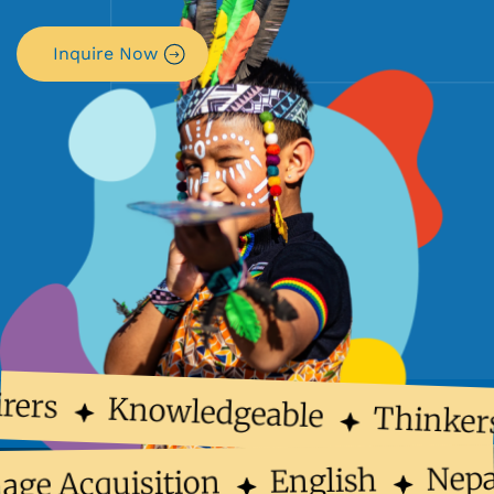
Inquire Now
rers
Knowledgeable
Thinker
Nep
English
uage Acquisition