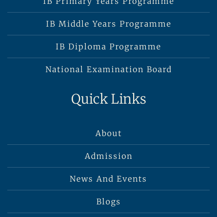
IB Primary Years Programme
IB Middle Years Programme
IB Diploma Programme
National Examination Board
Quick Links
About
Admission
News And Events
Blogs