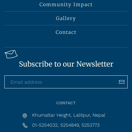
Community Impact
Gallery
Contact
Subscribe to our Newsletter
CONTACT
Khumaltar Height, Lalitpur, Nepal
01-5254032, 5254849, 5253773