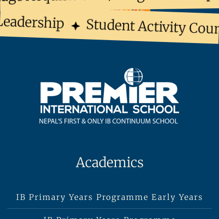
eadership
Student Activity Counc
Academics
IB Primary Years Programme Early Years