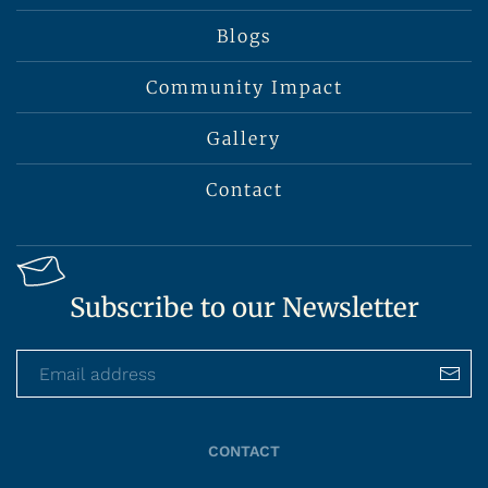
Blogs
Community Impact
Gallery
Contact
Subscribe to our Newsletter
CONTACT