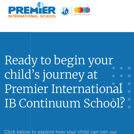
Ready to begin your
child’s journey at
Premier International
IB Continuum School?
Click below to explore how your child can join our