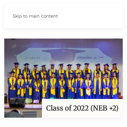
Skip to main content
Class of 2022 (NEB +2)