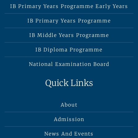
IB Primary Years Programme Early Years
IB Primary Years Programme
IB Middle Years Programme
IB Diploma Programme
National Examination Board
Quick Links
About
Admission
News And Events