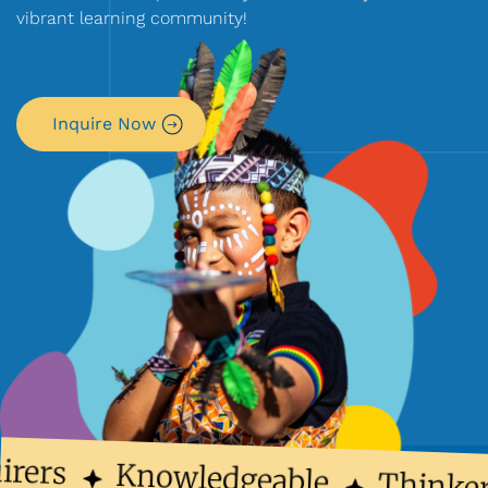
vibrant learning community!
Inquire Now
irers
Knowledgeable
Thinker