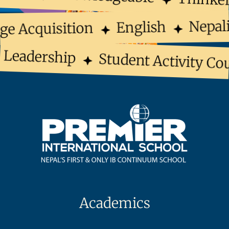
Nepal
English
ge Acquisition
Leadership
Student Activity Cou
Academics