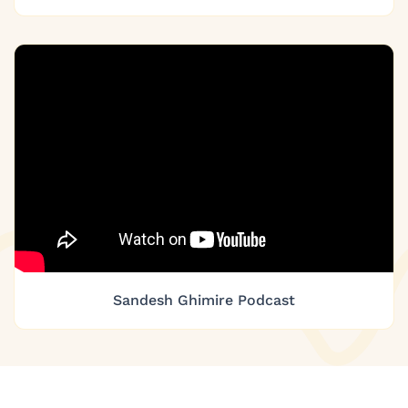
Sandesh Ghimire Podcast