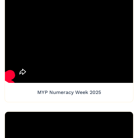
MYP Numeracy Week 2025