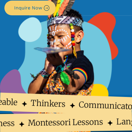
Inquire Now
able
Thinkers
Communicato
La
Montessori Lessons
lness