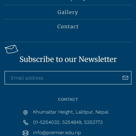
Gallery
Contact
Subscribe to our Newsletter
CONTACT
Khumaltar Height, Lalitpur, Nepal
01-5254032, 5254849, 5253773
info@premier.edu.np