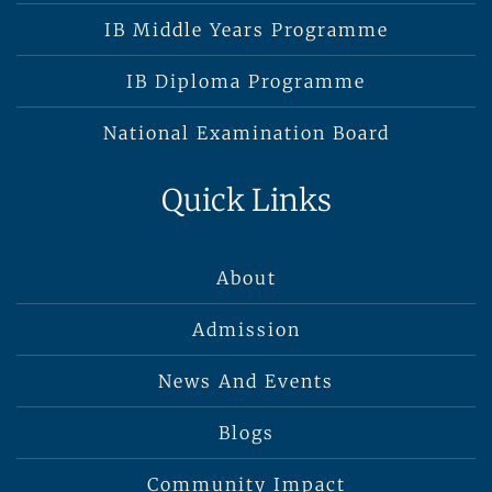
IB Middle Years Programme
IB Diploma Programme
National Examination Board
Quick Links
About
Admission
News And Events
Blogs
Community Impact