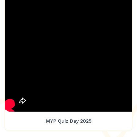
MYP Quiz Day 2025