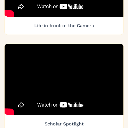
Life in front of the Camera
Scholar Spotlight