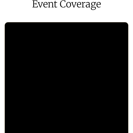
Event Coverage