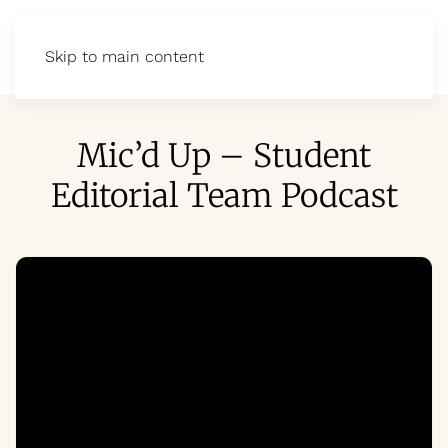
Skip to main content
Mic’d Up – Student
Editorial Team Podcast