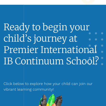
Ready to begin your
child’s journey at
Premier International
IB Continuum School?
Click below to explore how your child can join our
vibrant learning community!