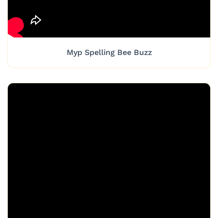
Myp Spelling Bee Buzz