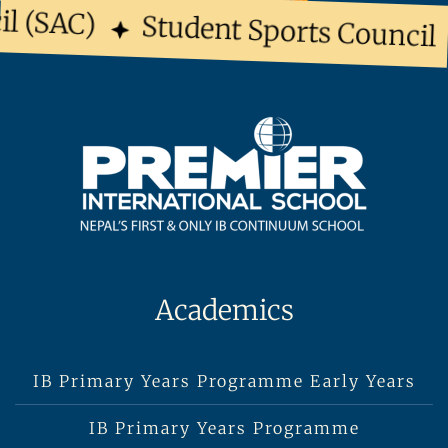
l (SAC)
Student Sports Council
Academics
IB Primary Years Programme Early Years
IB Primary Years Programme