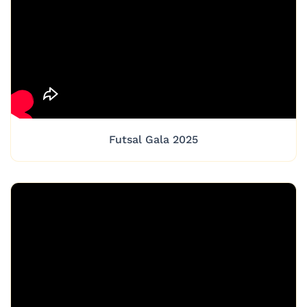
Futsal Gala 2025